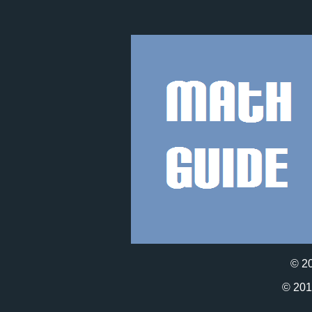
© 2
© 20